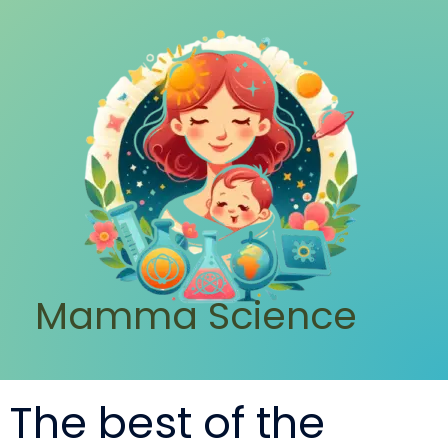
Mamma Science
The best of the