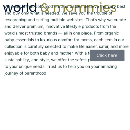
world
& mommies
We believe that both mothers and babies deserve the very best
and buy only what is needed. We save you the trouble of
researching and surfing multiple websites. That’s why we curate
and deliver premium, innovative lifestyle products from the
world’s most trusted brands — all in one place. From organic
baby essentials to luxurious comfort for moms, each item in our
collection is carefully selected to make life easier, safer, and more
enjoyable for both baby and mother. With a focus on quality,
Click here
sustainability, and style, we offer the safest products that cater
to your unique needs. Trust us to help you on your amazing
journey of parenthood